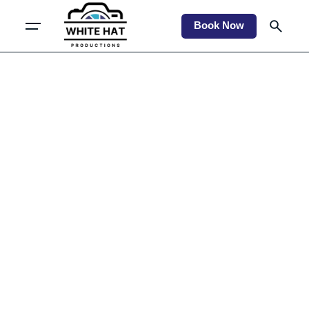
Book Now