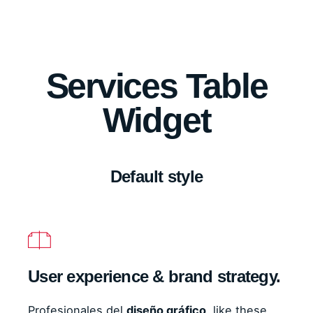
Services Table
Widget
Default style
User experience & brand strategy.
Profesionales del
diseño gráfico
, like these