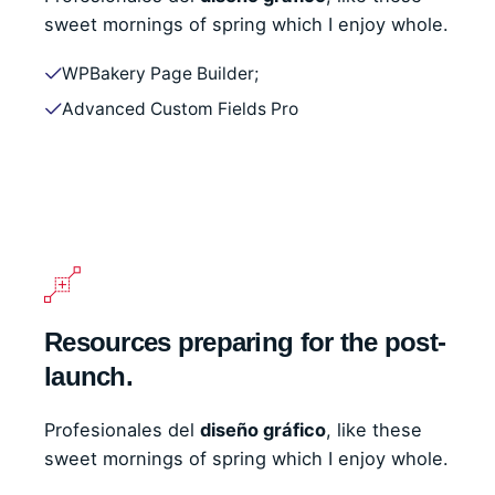
sweet mornings of spring which I enjoy whole.
WPBakery Page Builder;
Advanced Custom Fields Pro
Resources preparing for the post-
launch.
Profesionales del
diseño gráfico
, like these
sweet mornings of spring which I enjoy whole.