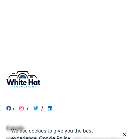
/
/
/
Canada
We use cookies to give you the best
experience.
Cookie Policy