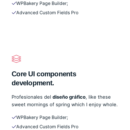
WPBakery Page Builder;
Advanced Custom Fields Pro
Core UI components
development.
Profesionales del
diseño gráfico
, like these
sweet mornings of spring which I enjoy whole.
WPBakery Page Builder;
Advanced Custom Fields Pro