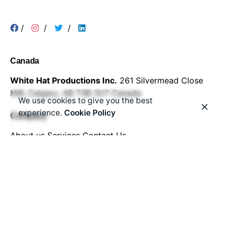
/
/
/
Canada
White Hat Productions Inc.
261 Silvermead Close
NW,
Calgary, AB T3B 3V7
Canada
We use cookies to give you the best
experience.
Cookie Policy
Company
About us
Services
Contact Us
Work inquiries
Interested in working with us?
Email:
info@whitehatproductions.com
Phone:
+1-587-500-4660