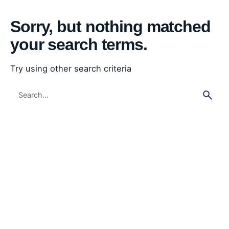
Sorry, but nothing matched
your search terms.
Try using other search criteria
Search
for