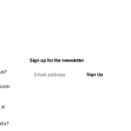
Sign up for the newsletter
 us?
Sign Up
.com
ity?