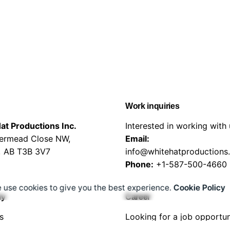
Work inquiries
at Productions Inc.
Interested in working with
vermead Close NW,
Email:
, AB T3B 3V7
info@whitehatproductions
Phone:
+1-587-500-4660
 use cookies to give you the best experience.
Cookie Policy
ny
Career
s
Looking for a job opportun
s
See open positions