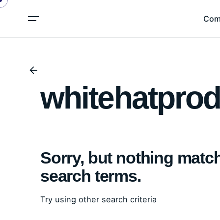
Skip
Com
to
content
whitehatprod
Sorry, but nothing matc
search terms.
Try using other search criteria
Search