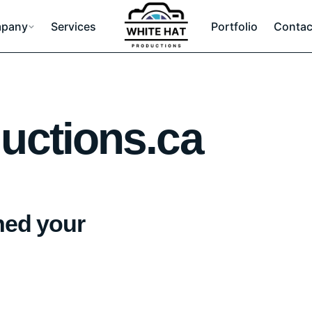
pany
Services
Portfolio
Contac
uctions.ca
hed your