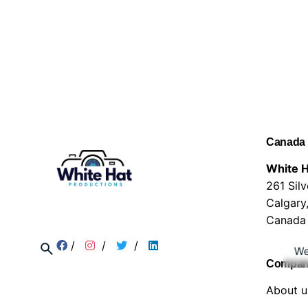
Canada
White H
261 Sil
Calgary
Canada
/
/
/
We
Compa
About u
Service